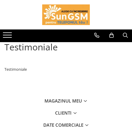
Incarcatoare
Wireless Fast Charger
Adaptoare
Testimoniale
Cablu USB
Testimoniale
MAGAZINUL MEU
CLIENTI
DATE COMERCIALE