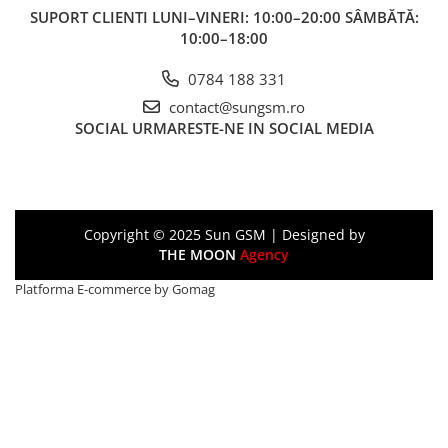
SUPORT CLIENTI
LUNI–VINERI: 10:00–20:00 SÂMBĂTĂ:
10:00–18:00
0784 188 331
contact@sungsm.ro
SOCIAL
URMARESTE-NE IN SOCIAL MEDIA
Copyright © 2025 Sun GSM | Designed by
THE MOON
Agency
Platforma E-commerce by Gomag