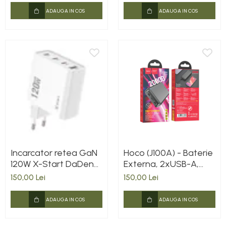
ADAUGA IN COS
ADAUGA IN COS
Incarcator retea GaN
Hoco (J100A) - Baterie
120W X-Start DaDen®
Externa, 2xUSB-A,
CDQ074, Incarcare
20.000 MAh, Black
150,00 Lei
150,00 Lei
rapida, 3.0 Super Fast
Charging, 4 Porturi,
ADAUGA IN COS
ADAUGA IN COS
Power Delivery, Alb