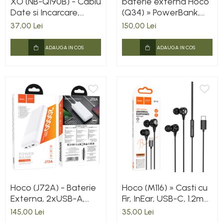
XO (NB-Q190B) - Cablu
baterie externa Hoco
Date si Incarcare,
(Q34) » PowerBank,
USB-C, PD60W, QC3.0,
Wireless, Magsafe,
37,00 Lei
150,00 Lei
2m, White
20W, 1xUSB-C, 1xUSB,
PD, QC3.0, Fast,
ADAUGA IN COS
ADAUGA IN COS
Metall/GRAY
Hoco (J72A) - Baterie
Hoco (M116) » Casti cu
Externa, 2xUSB-A,
Fir, InEar, USB-C, 1.2m
20.000 MAh, White
cablu, BLACK
145,00 Lei
35,00 Lei