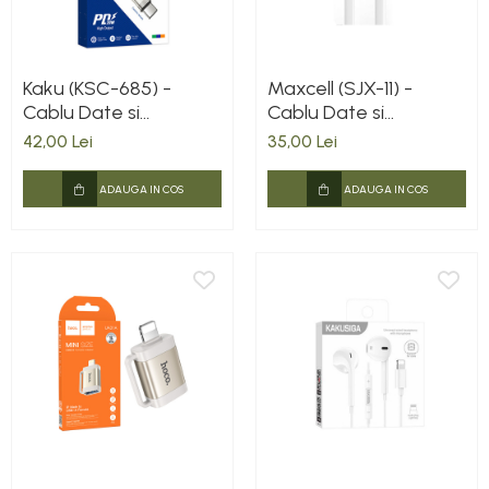
Kaku (KSC-685) -
Maxcell (SJX-11) -
Cablu Date si
Cablu Date si
Incarcare, USB-C la
Incarcare, USB-A la
42,00 Lei
35,00 Lei
Lightning, PD20W,
Lightning, 3.1A, 1m,
QC3.0, 1.2m, Red
White
ADAUGA IN COS
ADAUGA IN COS