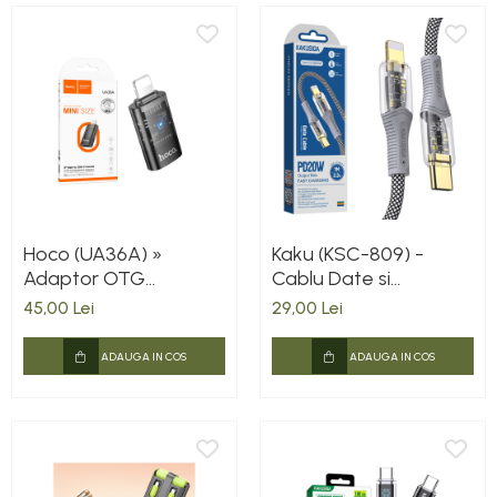
Hoco (UA36A) »
Kaku (KSC-809) -
Adaptor OTG
Cablu Date si
Transfer/Incarcare,
Incarcare, USB-C la
45,00 Lei
29,00 Lei
Lightning la USB-C,
Lightning, PD20W,
2A, BLACK
QC3.0, Braided, LED
ADAUGA IN COS
ADAUGA IN COS
Power, 1m, Black