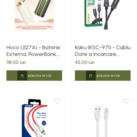
Hoco (J127A) - Baterie
Kaku (KSC-971) - Cablu
Externa, PowerBank,
Date si Incarcare,
cu mini-cabluri color
USB-C, PD100W,
118,00 Lei
45,00 Lei
USB-C / Lightning x
QC3.0, Braided, LED
20W, 5V, 2A,
Power, 1m, Black
ADAUGA IN COS
ADAUGA IN COS
10000mAh, Display
LED, Mecha Dual, Milky
WHITE