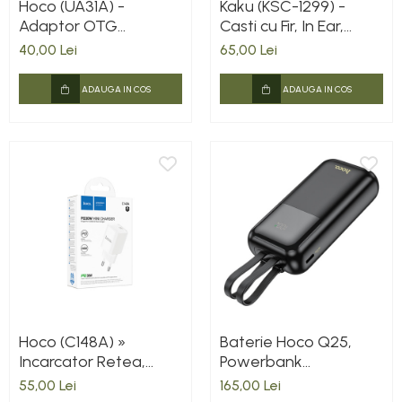
Hoco (UA31A) -
Kaku (KSC-1299) -
Adaptor OTG
Casti cu Fir, In Ear,
Transfer, USB-A la
Lightning, 1.2m, Mic &
40,00 Lei
65,00 Lei
Lightning, Gray
Volume Key, White
ADAUGA IN COS
ADAUGA IN COS
Hoco (C148A) »
Baterie Hoco Q25,
Incarcator Retea,
Powerbank
PD30W, 1xUSB-C,
10.000mAh, Cabluri
55,00 Lei
165,00 Lei
FastCharge, WHITE
integrate Type-C +