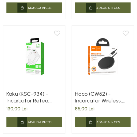
Lightning, Negru
ADAUGA IN COS
ADAUGA IN COS
Kaku (KSC-934) -
Hoco (CW52) -
Incarcator Retea,
Incarcator Wireless,
65W, 1xUSB-C, 1xUSB-
Magnetic, 15W, Qi
130,00 Lei
85,00 Lei
A, PD, QC 3.0, White
Charging, Fast,
Universal, Black
ADAUGA IN COS
ADAUGA IN COS