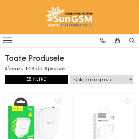
Incarcatoare
Wireless Fast Charger
Adaptoare
Cablu USB
Toate Produsele
Afiseaza:
1-
24
din
31
produse
FILTRE