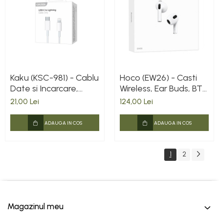
Kaku (KSC-981) - Cablu
Hoco (EW26) - Casti
Date si Incarcare,
Wireless, Ear Buds, BT
USB-C la Lightning,
5.3, 150h StandBy,
21,00 Lei
124,00 Lei
PD20W, QC3.0, 1m,
300mAh, True, White
White
ADAUGA IN COS
ADAUGA IN COS
1
2
Magazinul meu