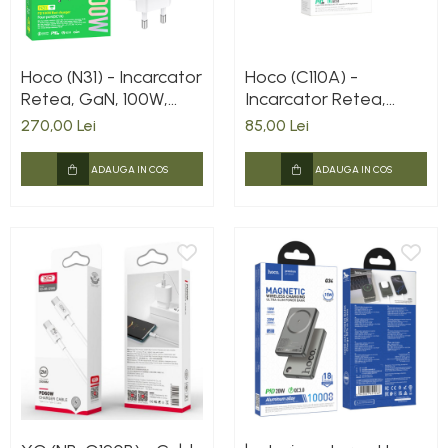
Hoco (N31) - Incarcator
Hoco (C110A) -
Retea, GaN, 100W,
Incarcator Retea,
3xUSB-C, 1xUSB-A, PD,
35W, 2xUSB-C, PD,
270,00 Lei
85,00 Lei
QC 3.0, White
White
ADAUGA IN COS
ADAUGA IN COS