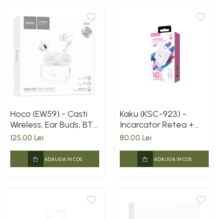
Hoco (EW59) - Casti
Kaku (KSC-923) -
Wireless, Ear Buds, BT
Incarcator Retea +
5.3, 150h StandBy,
Cablu Lightning, 40W,
125,00 Lei
80,00 Lei
300mAh, White
2xUSB-C, PD, White
EAN: 6921042129914
ADAUGA IN COS
ADAUGA IN COS