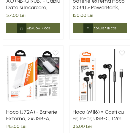
XO (NB-Q190B) - Cablu
baterie externa Hoco
Date si Incarcare,
(Q34) » PowerBank,
USB-C, PD60W, QC3.0,
Wireless, Magsafe,
37,00 Lei
150,00 Lei
2m, White
20W, 1xUSB-C, 1xUSB,
PD, QC3.0, Fast,
ADAUGA IN COS
ADAUGA IN COS
Metall/GRAY
Hoco (J72A) - Baterie
Hoco (M116) » Casti cu
Externa, 2xUSB-A,
Fir, InEar, USB-C, 1.2m
20.000 MAh, White
cablu, BLACK
145,00 Lei
35,00 Lei