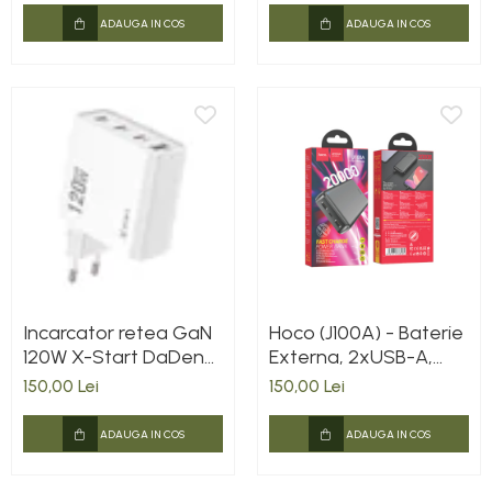
ADAUGA IN COS
ADAUGA IN COS
Incarcator retea GaN
Hoco (J100A) - Baterie
120W X-Start DaDen®
Externa, 2xUSB-A,
CDQ074, Incarcare
20.000 MAh, Black
150,00 Lei
150,00 Lei
rapida, 3.0 Super Fast
Charging, 4 Porturi,
ADAUGA IN COS
ADAUGA IN COS
Power Delivery, Alb