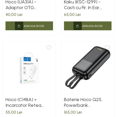
Hoco (UA31A) -
Kaku (KSC-1299) -
Adaptor OTG
Casti cu Fir, In Ear,
Transfer, USB-A la
Lightning, 1.2m, Mic &
40,00 Lei
65,00 Lei
Lightning, Gray
Volume Key, White
ADAUGA IN COS
ADAUGA IN COS
Hoco (C148A) »
Baterie Hoco Q25,
Incarcator Retea,
Powerbank
PD30W, 1xUSB-C,
10.000mAh, Cabluri
55,00 Lei
165,00 Lei
FastCharge, WHITE
integrate Type-C +