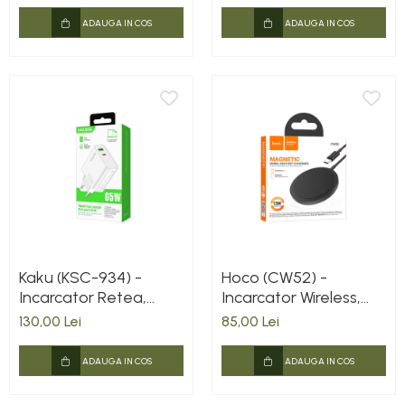
Lightning, Negru
ADAUGA IN COS
ADAUGA IN COS
Kaku (KSC-934) -
Hoco (CW52) -
Incarcator Retea,
Incarcator Wireless,
65W, 1xUSB-C, 1xUSB-
Magnetic, 15W, Qi
130,00 Lei
85,00 Lei
A, PD, QC 3.0, White
Charging, Fast,
Universal, Black
ADAUGA IN COS
ADAUGA IN COS