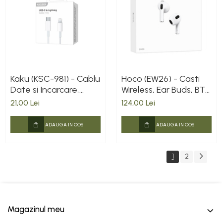
Kaku (KSC-981) - Cablu
Hoco (EW26) - Casti
Date si Incarcare,
Wireless, Ear Buds, BT
USB-C la Lightning,
5.3, 150h StandBy,
21,00 Lei
124,00 Lei
PD20W, QC3.0, 1m,
300mAh, True, White
White
ADAUGA IN COS
ADAUGA IN COS
1
2
Magazinul meu