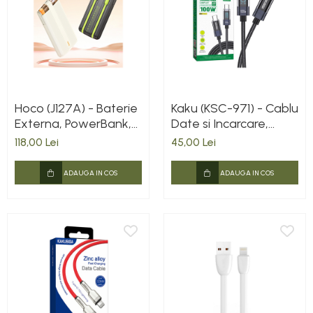
Hoco (J127A) - Baterie
Kaku (KSC-971) - Cablu
Externa, PowerBank,
Date si Incarcare,
cu mini-cabluri color
USB-C, PD100W,
118,00 Lei
45,00 Lei
USB-C / Lightning x
QC3.0, Braided, LED
20W, 5V, 2A,
Power, 1m, Black
ADAUGA IN COS
ADAUGA IN COS
10000mAh, Display
LED, Mecha Dual, Milky
WHITE