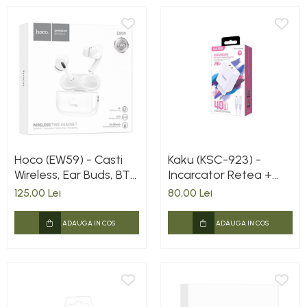
Hoco (EW59) - Casti
Kaku (KSC-923) -
Wireless, Ear Buds, BT
Incarcator Retea +
5.3, 150h StandBy,
Cablu Lightning, 40W,
125,00 Lei
80,00 Lei
300mAh, White
2xUSB-C, PD, White
EAN: 6921042129914
ADAUGA IN COS
ADAUGA IN COS