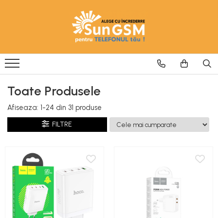
Incarcatoare
Wireless Fast Charger
Adaptoare
Cablu USB
Toate Produsele
Afiseaza:
1-
24
din
31
produse
FILTRE