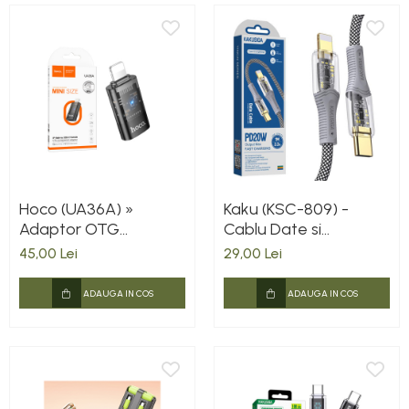
Hoco (UA36A) »
Kaku (KSC-809) -
Adaptor OTG
Cablu Date si
Transfer/Incarcare,
Incarcare, USB-C la
45,00 Lei
29,00 Lei
Lightning la USB-C,
Lightning, PD20W,
2A, BLACK
QC3.0, Braided, LED
ADAUGA IN COS
ADAUGA IN COS
Power, 1m, Black