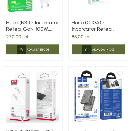
Hoco (N31) - Incarcator
Hoco (C110A) -
Retea, GaN, 100W,
Incarcator Retea,
3xUSB-C, 1xUSB-A, PD,
35W, 2xUSB-C, PD,
270,00 Lei
85,00 Lei
QC 3.0, White
White
ADAUGA IN COS
ADAUGA IN COS