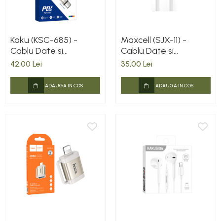
Kaku (KSC-685) -
Maxcell (SJX-11) -
Cablu Date si
Cablu Date si
Incarcare, USB-C la
Incarcare, USB-A la
42,00 Lei
35,00 Lei
Lightning, PD20W,
Lightning, 3.1A, 1m,
QC3.0, 1.2m, Red
White
ADAUGA IN COS
ADAUGA IN COS